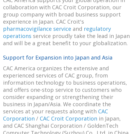
CAC America supports your global operation in
collaboration with CAC Croit Corporation, our
group company with broad business support
experience in Japan. CAC Croit's
pharmacovigilance service
and
regulatory
operations
service proudly take the lead in Japan
and will be a great benefit to your globalization.
Support for Expansion into Japan and Asia
CAC America organizes the extensive and
experienced services of CAC group, from
information technology to business operations,
and offers one-stop service to customers who
consider expanding or strengthening their
business in Japan/Asia. We coordinate the
services at your requests along with
CAC
Corporation
/
CAC Croit Corporation
in Japan,
and CAC Shanghai Corporation / GoldenTech
Computer Technology (Suzhou) Co., Ltd. in China.