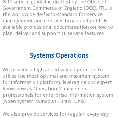
※ IT service guideline drafted by the Office of
Government Commerce of England (OCC). ITIL is
the worldwide de-facto-standard for service
management and contains broad and publicly
available professional documentation on how to
plan, deliver and support IT service features.
Systems Operations
We provide a high added-value operation to
utilize the most optimal and maximum system
for information platform, leveraging our expert
know-how as Operation Management
professionals for enterprise information system
(open system, Windows, Linux, Unix).
We also provide services for regular, every-day