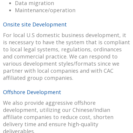
Data migration
Maintenance/operation
Onsite site Development
For local U.S domestic business development, it
is necessary to have the system that is compliant
to local legal systems, regulations, ordinances
and commercial practice. We can respond to
various development styles/formats since we
partner with local companies and with CAC
affiliated group companies.
Offshore Development
We also provide aggressive offshore
development, utilizing our Chinese/Indian
affiliate companies to reduce cost, shorten
delivery time and ensure high-quality
deliverables.