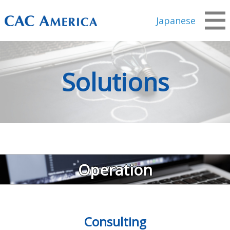
Japanese
Solutions
Operation
Consulting