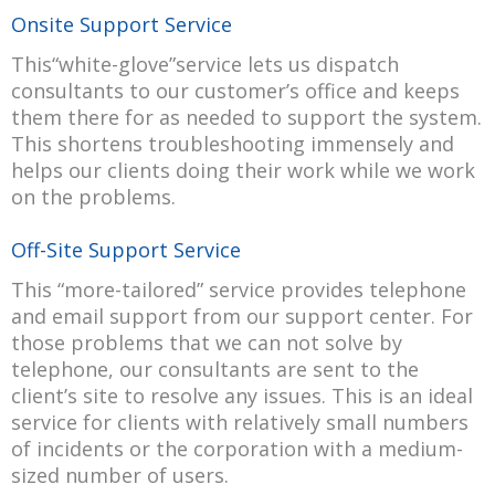
Onsite Support Service
This“white-glove”service lets us dispatch
consultants to our customer’s office and keeps
them there for as needed to support the system.
This shortens troubleshooting immensely and
helps our clients doing their work while we work
on the problems.
Off-Site Support Service
This “more-tailored” service provides telephone
and email support from our support center. For
those problems that we can not solve by
telephone, our consultants are sent to the
client’s site to resolve any issues. This is an ideal
service for clients with relatively small numbers
of incidents or the corporation with a medium-
sized number of users.