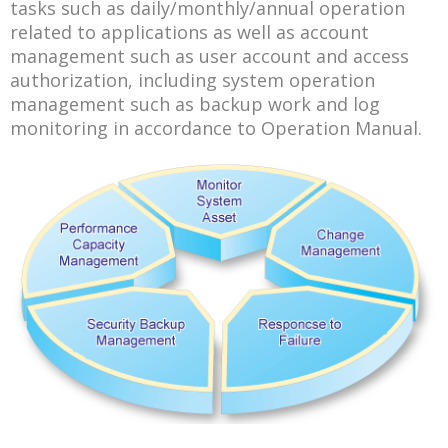
tasks such as daily/monthly/annual operation
related to applications as well as account
management such as user account and access
authorization, including system operation
management such as backup work and log
monitoring in accordance to Operation Manual.