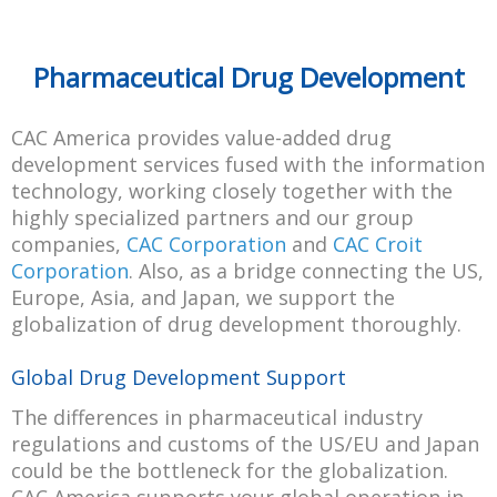
Pharmaceutical Drug Development
CAC America provides value-added drug
development services fused with the information
technology, working closely together with the
highly specialized partners and our group
companies,
CAC Corporation
and
CAC Croit
Corporation
. Also, as a bridge connecting the US,
Europe, Asia, and Japan, we support the
globalization of drug development thoroughly.
Global Drug Development Support
The differences in pharmaceutical industry
regulations and customs of the US/EU and Japan
could be the bottleneck for the globalization.