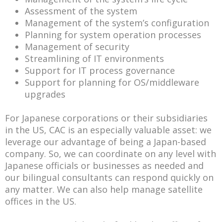
Assessment of the system
Management of the system’s configuration
Planning for system operation processes
Management of security
Streamlining of IT environments
Support for IT process governance
Support for planning for OS/middleware
upgrades
For Japanese corporations or their subsidiaries
in the US, CAC is an especially valuable asset: we
leverage our advantage of being a Japan-based
company. So, we can coordinate on any level with
Japanese officials or businesses as needed and
our bilingual consultants can respond quickly on
any matter. We can also help manage satellite
offices in the US.