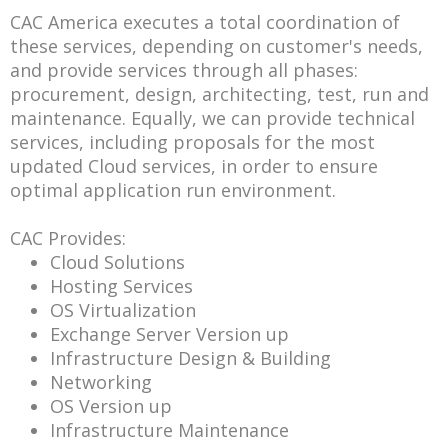
CAC America executes a total coordination of
these services, depending on customer's needs,
and provide services through all phases:
procurement, design, architecting, test, run and
maintenance. Equally, we can provide technical
services, including proposals for the most
updated Cloud services, in order to ensure
optimal application run environment.
CAC Provides:
Cloud Solutions
Hosting Services
OS Virtualization
Exchange Server Version up
Infrastructure Design & Building
Networking
OS Version up
Infrastructure Maintenance