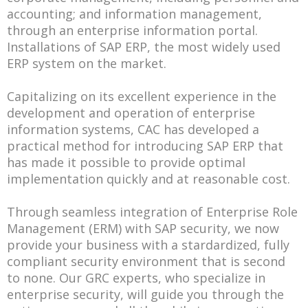
accounting; and information management,
through an enterprise information portal.
Installations of SAP ERP, the most widely used
ERP system on the market.
Capitalizing on its excellent experience in the
development and operation of enterprise
information systems, CAC has developed a
practical method for introducing SAP ERP that
has made it possible to provide optimal
implementation quickly and at reasonable cost.
Through seamless integration of Enterprise Role
Management (ERM) with SAP security, we now
provide your business with a stardardized, fully
compliant security environment that is second
to none. Our GRC experts, who specialize in
enterprise security, will guide you through the