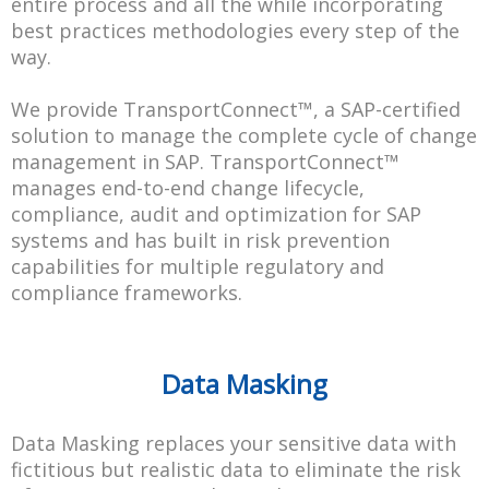
entire process and all the while incorporating
best practices methodologies every step of the
way.
We provide TransportConnect™, a SAP-certified
solution to manage the complete cycle of change
management in SAP. TransportConnect™
manages end-to-end change lifecycle,
compliance, audit and optimization for SAP
systems and has built in risk prevention
capabilities for multiple regulatory and
compliance frameworks.
Data Masking
Data Masking replaces your sensitive data with
fictitious but realistic data to eliminate the risk