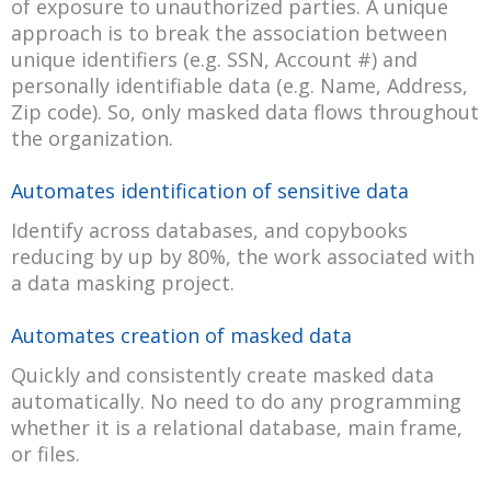
of exposure to unauthorized parties. A unique
approach is to break the association between
unique identifiers (e.g. SSN, Account #) and
personally identifiable data (e.g. Name, Address,
Zip code). So, only masked data flows throughout
the organization.
Automates identification of sensitive data
Identify across databases, and copybooks
reducing by up by 80%, the work associated with
a data masking project.
Automates creation of masked data
Quickly and consistently create masked data
automatically. No need to do any programming
whether it is a relational database, main frame,
or files.