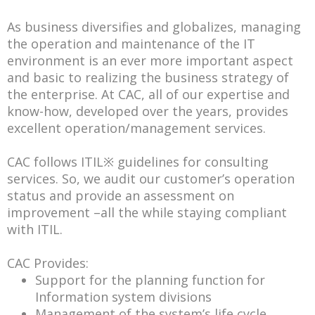
As business diversifies and globalizes, managing
the operation and maintenance of the IT
environment is an ever more important aspect
and basic to realizing the business strategy of
the enterprise. At CAC, all of our expertise and
know-how, developed over the years, provides
excellent operation/management services.
CAC follows ITIL※ guidelines for consulting
services. So, we audit our customer’s operation
status and provide an assessment on
improvement –all the while staying compliant
with ITIL.
CAC Provides:
Support for the planning function for
Information system divisions
Management of the system’s life cycle