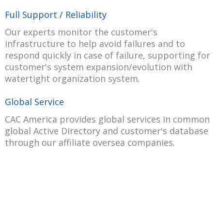
Full Support / Reliability
Our experts monitor the customer's
infrastructure to help avoid failures and to
respond quickly in case of failure, supporting for
customer's system expansion/evolution with
watertight organization system.
Global Service
CAC America provides global services in common
global Active Directory and customer's database
through our affiliate oversea companies.