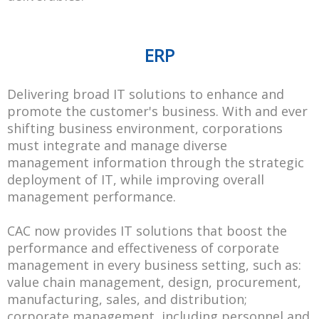
ERP
Delivering broad IT solutions to enhance and
promote the customer's business. With and ever
shifting business environment, corporations
must integrate and manage diverse
management information through the strategic
deployment of IT, while improving overall
management performance.
CAC now provides IT solutions that boost the
performance and effectiveness of corporate
management in every business setting, such as:
value chain management, design, procurement,
manufacturing, sales, and distribution;
corporate management, including personnel and