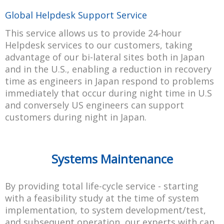
Global Helpdesk Support Service
This service allows us to provide 24-hour
Helpdesk services to our customers, taking
advantage of our bi-lateral sites both in Japan
and in the U.S., enabling a reduction in recovery
time as engineers in Japan respond to problems
immediately that occur during night time in U.S
and conversely US engineers can support
customers during night in Japan.
Systems Maintenance
By providing total life-cycle service - starting
with a feasibility study at the time of system
implementation, to system development/test,
and subsequent operation, our experts with can