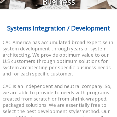
Business
Systems Integration / Development
CAC America has accumulated broad expertise in
system development through years of system
architecting. We provide optimum value to our
U.S customers through optimum solutions for
system architecting per specific business needs
and for each specific customer.
CAC is an independent and neutral company. So,
we are able to provide to needs with programs
created from scratch or from shrink-wrapped,
packaged solutions. We are essentially free to
select the best development style/method. Our