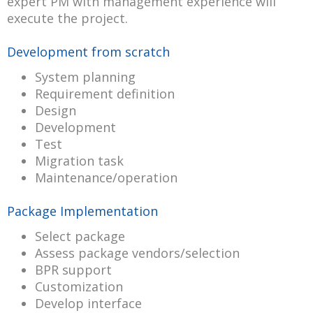
expert PM with management experience will
execute the project.
Development from scratch
System planning
Requirement definition
Design
Development
Test
Migration task
Maintenance/operation
Package Implementation
Select package
Assess package vendors/selection
BPR support
Customization
Develop interface