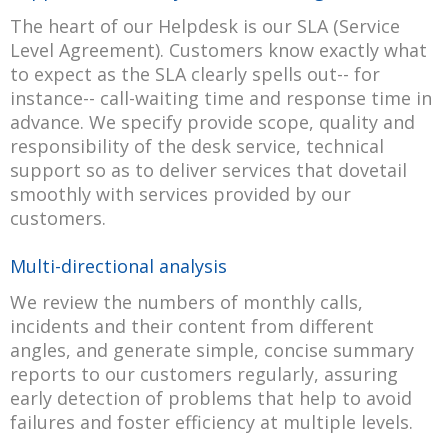
The heart of our Helpdesk is our SLA (Service
Level Agreement). Customers know exactly what
to expect as the SLA clearly spells out-- for
instance-- call-waiting time and response time in
advance. We specify provide scope, quality and
responsibility of the desk service, technical
support so as to deliver services that dovetail
smoothly with services provided by our
customers.
Multi-directional analysis
We review the numbers of monthly calls,
incidents and their content from different
angles, and generate simple, concise summary
reports to our customers regularly, assuring
early detection of problems that help to avoid
failures and foster efficiency at multiple levels.