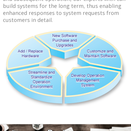
build systems for the long term, thus enabling
enhanced responses to system requests from
customers in detail.