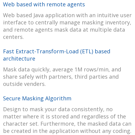
Web based with remote agents
Web based Java application with an intuitive user
interface to centrally manage masking inventory,
and remote agents mask data at multiple data
centers.
Fast Extract-Transform-Load (ETL) based
architecture
Mask data quickly, average 1M rows/min, and
share safely with partners, third parties and
outside venders.
Secure Masking Algorithm
Design to mask your data consistently, no
matter where it is stored and regardless of the
character set. Furthermore, the masked data can
be created in the application without any coding.