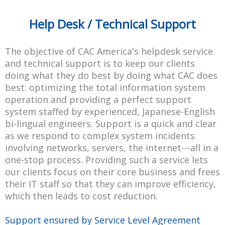
Help Desk / Technical Support
The objective of CAC America's helpdesk service
and technical support is to keep our clients
doing what they do best by doing what CAC does
best: optimizing the total information system
operation and providing a perfect support
system staffed by experienced, Japanese-English
bi-lingual engineers. Support is a quick and clear
as we respond to complex system incidents
involving networks, servers, the internet---all in a
one-stop process. Providing such a service lets
our clients focus on their core business and frees
their IT staff so that they can improve efficiency,
which then leads to cost reduction.
Support ensured by Service Level Agreement