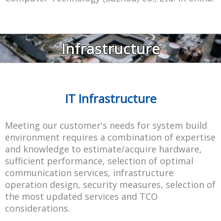
Infrastructure
IT Infrastructure
Meeting our customer's needs for system build
environment requires a combination of expertise
and knowledge to estimate/acquire hardware,
sufficient performance, selection of optimal
communication services, infrastructure
operation design, security measures, selection of
the most updated services and TCO
considerations.